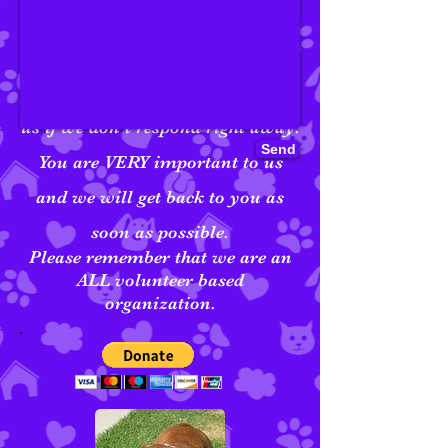
We've buried our treats, and even
encountered selective hearing at
times. So, please be patient with
us if we don't respond right away.
Send
You are VERY important to us
and we will get back to you as
soon as possible.
Please remember that we are an
ALL volunteer based
organization.