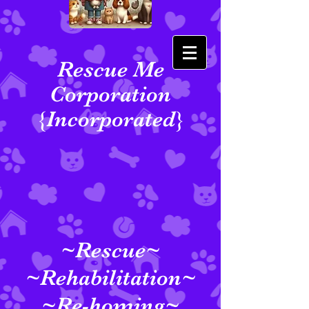
Rescue Me
Corporation
{Incorporated}
~Rescue~
~Rehabilitation~
~Re-homing~