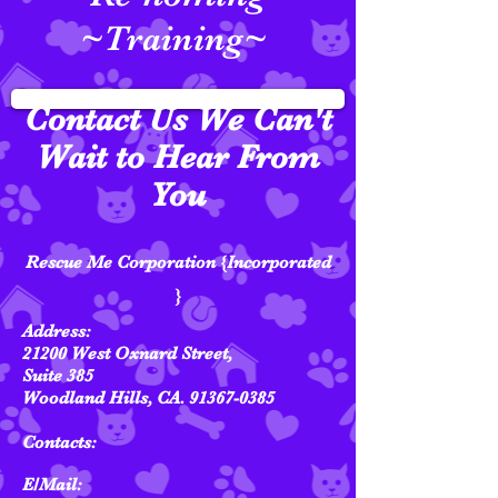
~Training~
Contact Us We Can't
Wait to Hear From
You
Rescue Me Corporation {Incorporated
}
Address:
21200 West Oxnard Street,
Suite 385
Woodland Hills, CA.
91367-0385
Contacts:
E/Mail: