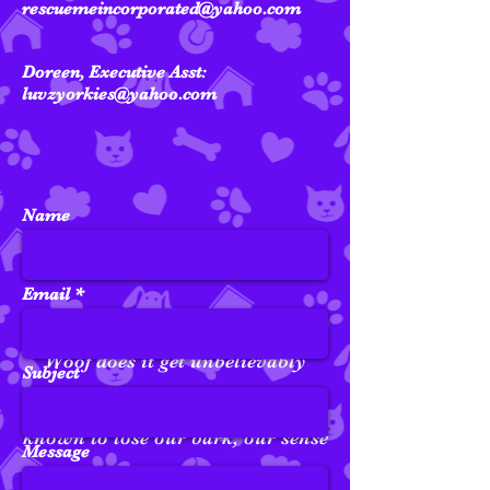
rescuemeincorporated@yahoo.com
Doreen, Executive Asst:
luvzyorkies@yahoo.com
Name
Email
Woof does it get unbelievably
Subject
crazy around here...We've been
known to
lose
our bark, our
sense
Message
of direction, and our favorite toy.