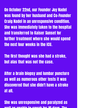
On October 22nd, our Founder Joy Nadel 
was found by her husband and Co-Founder 
Craig Nadel in an unresponsive condition. 
She was immediately taken to the hospital 
and transferred to Kaiser Sunset for 
further treatment where she would spend 
the next four weeks in the ICU.    
The first thought was she had a stroke, 
but alas that was not the case. 
After a brain biopsy and lumbar puncture 
as well as numerous other tests it was 
discovered that she didn't have a stroke 
at all. 
She was unresponsive and paralyzed as 