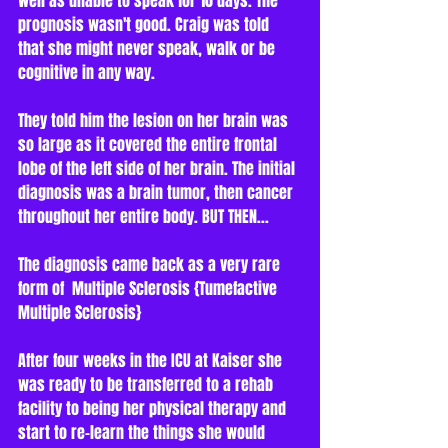
well as unable to speak for 10 days. The 
prognosis wasn't good. Craig was told 
that she might never speak, walk or be 
cognitive in any way.
They told him the lesion on her brain was 
so large as it covered the entire frontal 
lobe of the left side of her brain. The initial 
diagnosis was a brain tumor, then cancer 
throughout her entire body. BUT THEN...   
The diagnosis came back as a very rare 
form of  Multiple Sclerosis {Tumefactive 
Multiple Sclerosis} 
After four weeks in the ICU at Kaiser she 
was ready to be transferred to a rehab 
facility to being her physical therapy and 
start to re-learn the things she would 