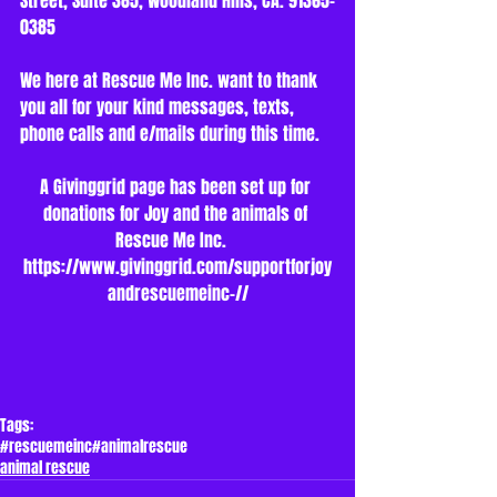
Street, Suite 385, Woodland Hills, CA. 91365-
0385
We here at Rescue Me Inc. want to thank 
you all for your kind messages, texts, 
phone calls and e/mails during this time.
A Givinggrid page has been set up for 
donations for Joy and the animals of 
Rescue Me Inc.   
https://www.givinggrid.com/supportforjoy
andrescuemeinc-//
Tags:
#rescuemeinc
#animalrescue
animal rescue