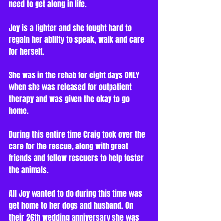
need to get along in life. 
Joy is a fighter and she fought hard to 
regain her ability to speak, walk and care 
for herself. 
She was in the rehab for eight days ONLY 
when she was released for outpatient 
therapy and was given the okay to go 
home.
During this entire time Craig took over the 
care for the rescue, along with great 
friends and fellow rescuers to help foster 
the animals.
All Joy wanted to do during this time was 
get home to her dogs and husband. On 
their 26th wedding anniversary she was 