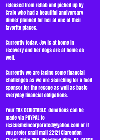
released from rehab and picked up by 
Craig who had a beautiful anniversary 
dinner planned for her at one of their 
favorite places.
Currently today, Joy is at home in 
recovery and her dogs are at home as 
well. 
Currently we are facing some financial 
challenges as we are searching for a food 
sponsor for the rescue as well as basic 
everyday financial obligations.
Your TAX DEDICTABLE  donations can be 
made via PAYPAL to 
rescuemeincorporated@yahoo.com or if 
you prefer snail mail 22121 Clarendon 