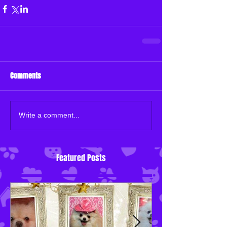
Comments
Write a comment...
Featured Posts