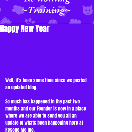
~Training~
Happy New Year
Well, it's been some time since we posted 
an updated blog. 
So much has happened in the past two 
months and our Founder is now in a place 
where we are able to send you all an 
update of whats been happening here at 
Rescue Me Inc. 