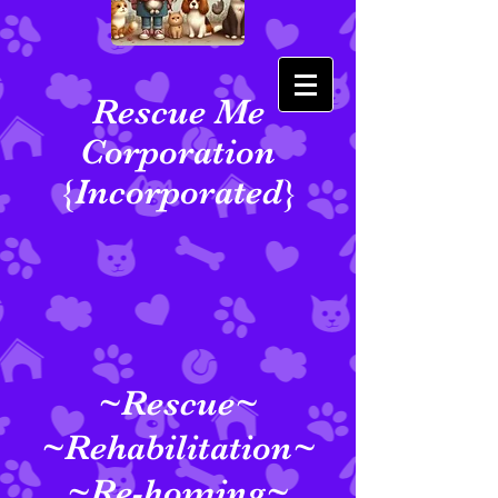
Rescue Me
Corporation
{Incorporated}
~Rescue~
~Rehabilitation~
~Re-homing~